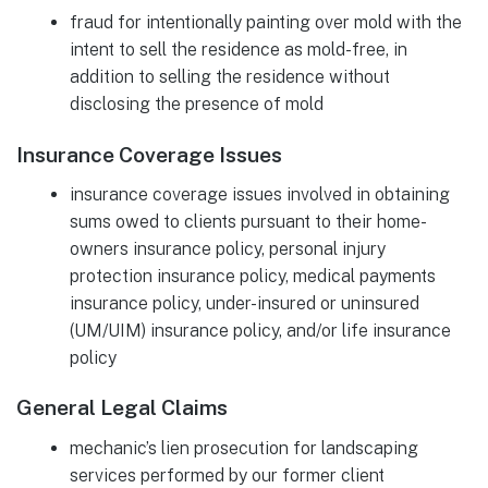
fraud for intentionally painting over mold with the
intent to sell the residence as mold-free, in
addition to selling the residence without
disclosing the presence of mold
Insurance Coverage Issues
insurance coverage issues involved in obtaining
sums owed to clients pursuant to their home-
owners insurance policy, personal injury
protection insurance policy, medical payments
insurance policy, under-insured or uninsured
(UM/UIM) insurance policy, and/or life insurance
policy
General Legal Claims
mechanic’s lien prosecution for landscaping
services performed by our former client