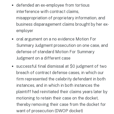
defended an ex-employee from tortious
interference with contract claims,
misappropriation of proprietary information, and
business disparagement claims brought by her ex-
employer
oral argument on a no evidence Motion For
Summary Judgment prosecution on one case, and
defense of standard Motion For Summary
Judgment on a different case
successful final dismissal at $0 judgment of two
breach of contract defense cases, in which our
firm represented the celebrity defendant in both
instances, and in which in both instances the
plaintiff had reinitiated their claims years later by
motioning to retain their case on the docket,
thereby removing their case from the docket for
want of prosecution (DWOP docket)