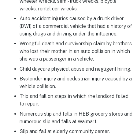
wheeler wrecks, semi-truck wrecks, bicycle
wrecks, rental car wrecks.
Auto accident injuries caused by a drunk driver
(DWI) of a commercial vehicle that had a history of
using drugs and driving under the influence.
Wrongful death and survivorship claim by brothers
who lost their mother in an auto collision in which
she was a passenger in a vehicle.
Child daycare physical abuse and negligent hiring.
Bystander injury and pedestrian injury caused by a
vehicle collision.
Trip and fall on steps in which the landlord failed
to repair.
Numerous slip and falls in HEB grocery stores and
numerous slip and falls at Walmart.
Slip and fall at elderly community center.