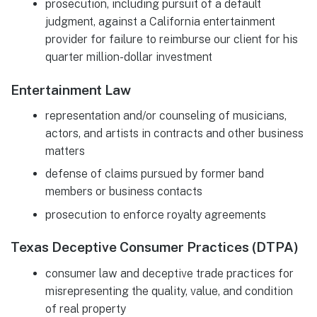
prosecution, including pursuit of a default
judgment, against a California entertainment
provider for failure to reimburse our client for his
quarter million-dollar investment
Entertainment Law
representation and/or counseling of musicians,
actors, and artists in contracts and other business
matters
defense of claims pursued by former band
members or business contacts
prosecution to enforce royalty agreements
Texas Deceptive Consumer Practices (DTPA)
consumer law and deceptive trade practices for
misrepresenting the quality, value, and condition
of real property