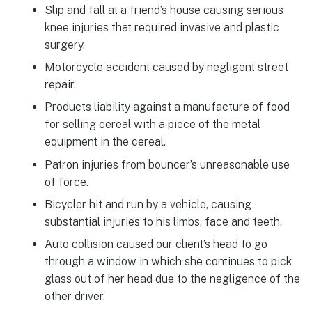
Slip and fall at a friend’s house causing serious
knee injuries that required invasive and plastic
surgery.
Motorcycle accident caused by negligent street
repair.
Products liability against a manufacture of food
for selling cereal with a piece of the metal
equipment in the cereal.
Patron injuries from bouncer’s unreasonable use
of force.
Bicycler hit and run by a vehicle, causing
substantial injuries to his limbs, face and teeth.
Auto collision caused our client’s head to go
through a window in which she continues to pick
glass out of her head due to the negligence of the
other driver.