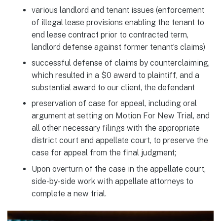
various landlord and tenant issues (enforcement
of illegal lease provisions enabling the tenant to
end lease contract prior to contracted term,
landlord defense against former tenant’s claims)
successful defense of claims by counterclaiming,
which resulted in a $0 award to plaintiff, and a
substantial award to our client, the defendant
preservation of case for appeal, including oral
argument at setting on Motion For New Trial, and
all other necessary filings with the appropriate
district court and appellate court, to preserve the
case for appeal from the final judgment;
Upon overturn of the case in the appellate court,
side-by-side work with appellate attorneys to
complete a new trial.