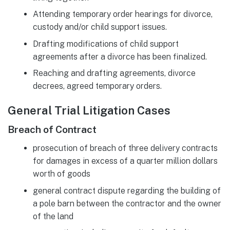
Attending temporary order hearings for divorce,
custody and/or child support issues.
Drafting modifications of child support
agreements after a divorce has been finalized.
Reaching and drafting agreements, divorce
decrees, agreed temporary orders.
General Trial Litigation Cases
Breach of Contract
prosecution of breach of three delivery contracts
for damages in excess of a quarter million dollars
worth of goods
general contract dispute regarding the building of
a pole barn between the contractor and the owner
of the land