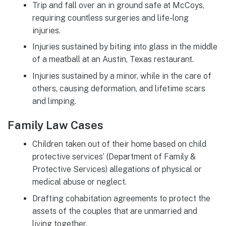
Trip and fall over an in ground safe at McCoys,
requiring countless surgeries and life-long
injuries.
Injuries sustained by biting into glass in the middle
of a meatball at an Austin, Texas restaurant.
Injuries sustained by a minor, while in the care of
others, causing deformation, and lifetime scars
and limping.
Family Law Cases
Children taken out of their home based on child
protective services’ (Department of Family &
Protective Services) allegations of physical or
medical abuse or neglect.
Drafting cohabitation agreements to protect the
assets of the couples that are unmarried and
living together.