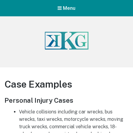
Menu
Case Examples
Personal Injury Cases
Vehicle collisions including car wrecks, bus
wrecks, taxi wrecks, motorcycle wrecks, moving
truck wrecks, commercial vehicle wrecks, 18-