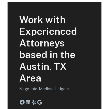
Work with
Experienced
Attorneys
based in the
Austin, TX
Area
Negotiate. Mediate. Litigate.
Facebook
LinkedIn
Yelp
Google