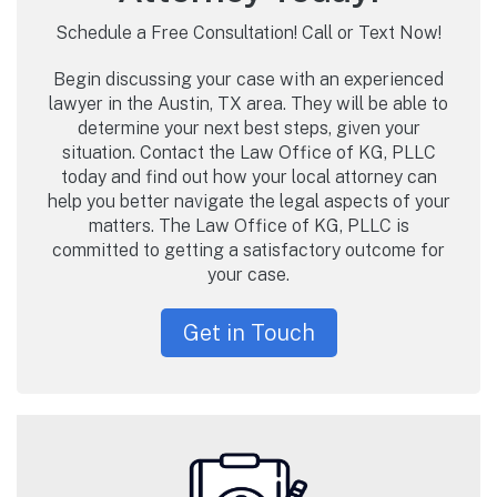
Schedule a Free Consultation! Call or Text Now!
Begin discussing your case with an experienced
lawyer in the Austin, TX area. They will be able to
determine your next best steps, given your
situation. Contact the Law Office of KG, PLLC
today and find out how your local attorney can
help you better navigate the legal aspects of your
matters. The Law Office of KG, PLLC is
committed to getting a satisfactory outcome for
your case.
Get in Touch