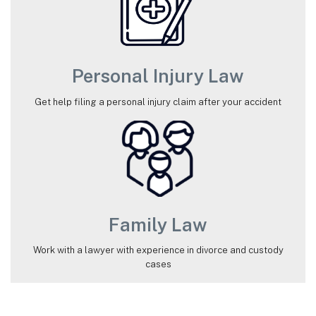
Personal Injury Law
Get help filing a personal injury claim after your accident
Family Law
Work with a lawyer with experience in divorce and custody
cases