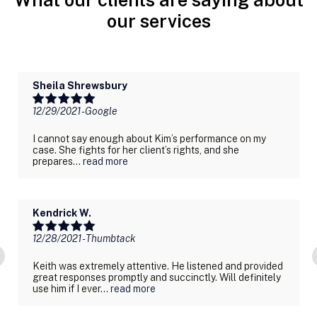
our services
Sheila Shrewsbury
12/29/2021
- Google
I cannot say enough about Kim’s performance on my
case. She fights for her client’s rights, and she
prepares...
read more
Kendrick W.
12/28/2021
- Thumbtack
Keith was extremely attentive. He listened and provided
great responses promptly and succinctly. Will definitely
use him if I ever...
read more