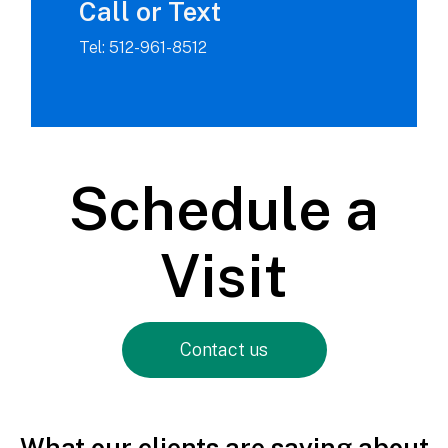
Call or Text
Tel: 512-961-8512
Schedule a
Visit
Contact us
What our clients are saying about