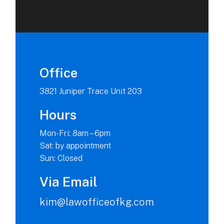
Office
3821 Juniper Trace Unit 203
Hours
Mon-Fri: 8am – 6pm
Sat: by appointment
Sun: Closed
Via Email
kim@lawofficeofkg.com