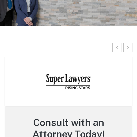
Consult with an
Attorney Today!