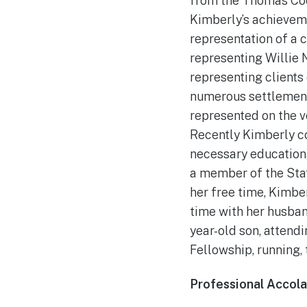
from the Thomas Coo
Kimberly’s achievem
representation of a c
representing Willie 
representing clients
numerous settlements
represented on the v
Recently Kimberly c
necessary education
a member of the Stat
her free time, Kimbe
time with her husband
year-old son, attendi
Fellowship, running, 
Professional Accol