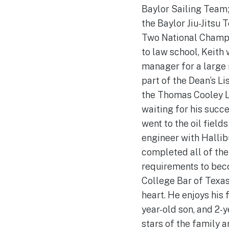
Baylor Sailing Team;
the Baylor Jiu-Jitsu
Two National Champ
to law school, Keith
manager for a large 
part of the Dean’s Li
the Thomas Cooley L
waiting for his succe
went to the oil fields
engineer with Hallib
completed all of th
requirements to bec
College Bar of Texas.
heart. He enjoys his f
year-old son, and 2-y
stars of the family a