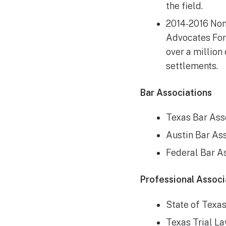
the field.
2014-2016 Nom
Advocates Foru
over a million 
settlements.
Bar Associations
Texas Bar Ass
Austin Bar As
Federal Bar A
Professional Associ
State of Texa
Texas Trial L