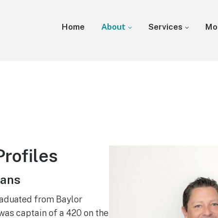
Home
About
Services
Mo
rofiles
hans
raduated from Baylor
was captain of a 420 on the