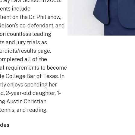
ley Law School in 2008.
ents include
lient on the Dr. Phil show,
Nelson’s co-defendant, and
 on countless leading
 and jury trials as
erdicts/results page.
ompleted all of the
al requirements to become
e College Bar of Texas. In
rly enjoys spending her
, 2-year-old daughter, 1-
ng Austin Christian
tennis, and reading.
ades