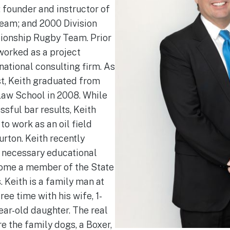
 founder and instructor of
 Team; and 2000 Division
ionship Rugby Team. Prior
 worked as a project
national consulting firm. As
st, Keith graduated from
aw School in 2008. While
ssful bar results, Keith
 to work as an oil field
urton. Keith recently
e necessary educational
ome a member of the State
 Keith is a family man at
ree time with his wife, 1-
ear-old daughter. The real
re the family dogs, a Boxer,