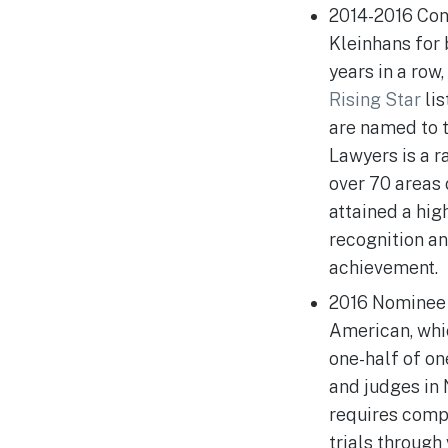
2014-2016 Con
Kleinhans for 
years in a row,
Rising Star
lis
are named to t
Lawyers is a r
over 70 areas 
attained a hig
recognition a
achievement.
2016 Nominee 
American, whic
one-half of on
and judges in
requires compl
trials through 