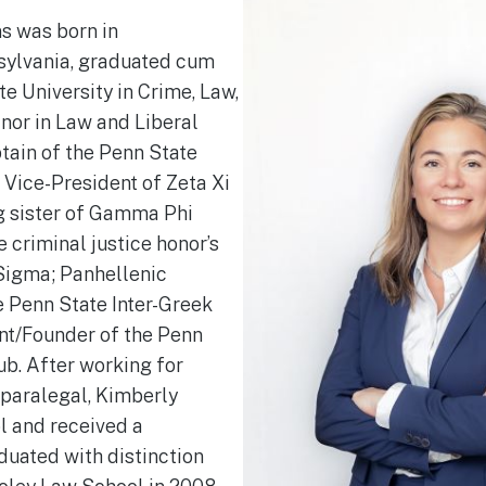
s was born in
sylvania, graduated cum
e University in Crime, Law,
inor in Law and Liberal
tain of the Penn State
 Vice-President of Zeta Xi
g sister of Gamma Phi
e criminal justice honor’s
Sigma; Panhellenic
e Penn State Inter-Greek
nt/Founder of the Penn
ub. After working for
 paralegal, Kimberly
l and received a
duated with distinction