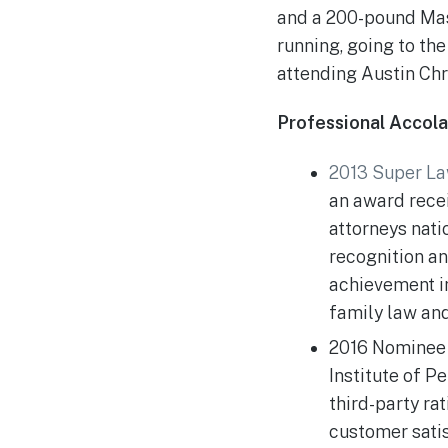
and a 200-pound Mast
running, going to th
attending Austin Chr
Professional Accol
2013 Super La
an award recei
attorneys nat
recognition a
achievement in
family law and
2016 Nominee 
Institute of Pe
third-party ra
customer sati