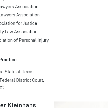
awyers Association
Lawyers Association
ciation for Justice
ily Law Association
iation of Personal Injury
Practice
the State of Texas
Federal District Court,
ct
er Kleinhans