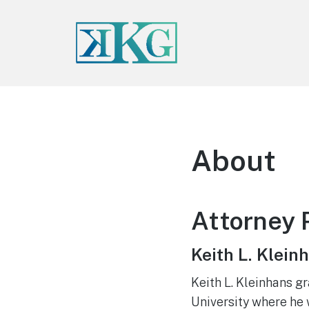
About
Attorney P
Keith L. Klein
Keith L. Kleinhans g
University where he 