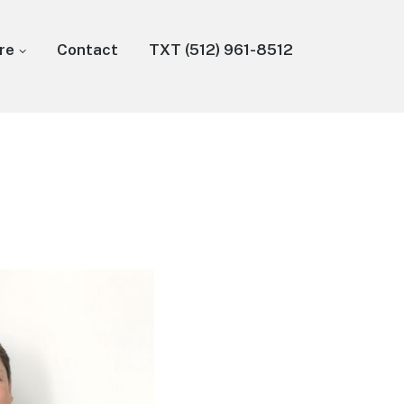
re
Contact
TXT (512) 961-8512