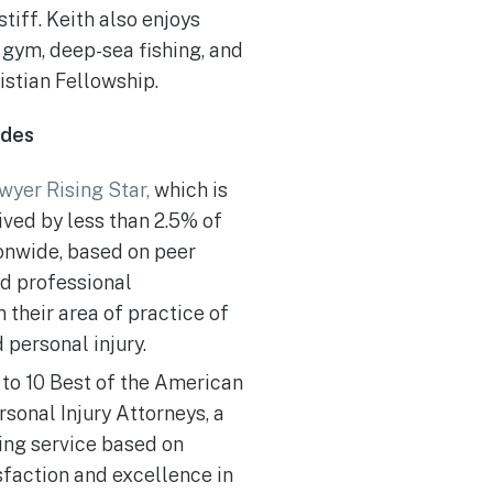
iff. Keith also enjoys
e gym, deep-sea fishing, and
istian Fellowship.
ades
wyer Rising Star,
which is
ved by less than 2.5% of
ionwide, based on peer
nd professional
 their area of practice of
 personal injury.
to 10 Best of the American
rsonal Injury Attorneys, a
ting service based on
sfaction and excellence in