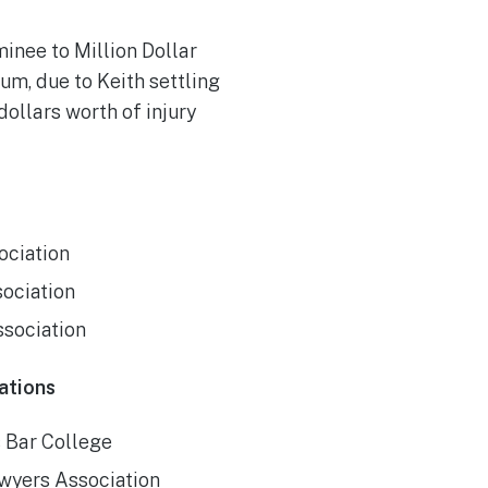
inee to Million Dollar
m, due to Keith settling
dollars worth of injury
ociation
sociation
ssociation
ations
s Bar College
awyers Association