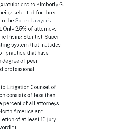
gratulations to Kimberly G.
being selected for three
 to the
Super Lawyer’s
t. Only 2.5% of attorneys
he Rising Star list. Super
ating system that includes
of practice that have
h degree of peer
nd professional
to Litigation Counsel of
h consists of less than
e percent of all attorneys
 North America and
etion of at least 10 jury
verdict.