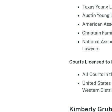
Texas Young L
Austin Young 
American Asso
Christain Fam
National Assoc
Lawyers
Courts Licensed to 
All Courts in 
United States 
Western Distri
Kimberly Grub