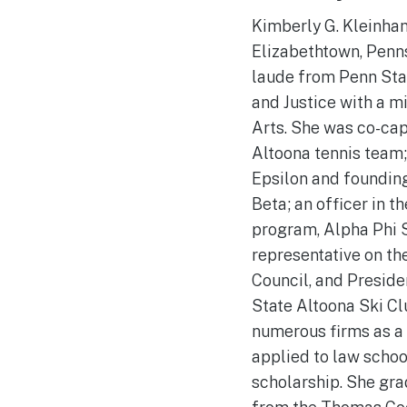
Kimberly G. Kleinhan
Elizabethtown, Penn
laude from Penn Stat
and Justice with a m
Arts. She was co-cap
Altoona tennis team;
Epsilon and foundin
Beta; an officer in th
program, Alpha Phi 
representative on th
Council, and Preside
State Altoona Ski Cl
numerous firms as a
applied to law schoo
scholarship. She gra