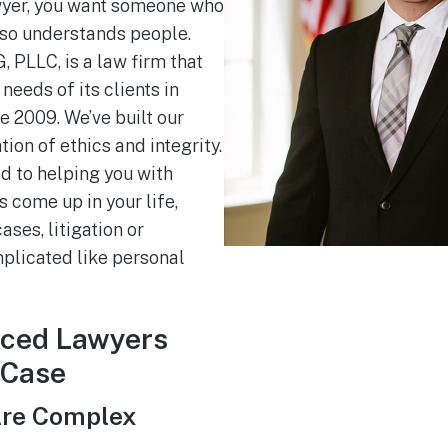
yer, you want someone who
lso understands people.
 PLLC, is a law firm that
needs of its clients in
e 2009. We’ve built our
ion of ethics and integrity.
d to helping you with
 come up in your life,
ses, litigation or
licated like personal
nced Lawyers
 Case
Are Complex