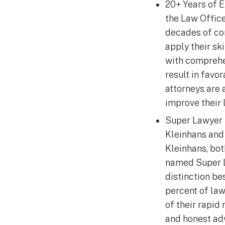
20+ Years of E
the Law Offic
decades of co
apply their sk
with comprehe
result in favo
attorneys are
improve their 
Super Lawyer R
Kleinhans and
Kleinhans, bot
named Super L
distinction be
percent of la
of their rapid 
and honest ad