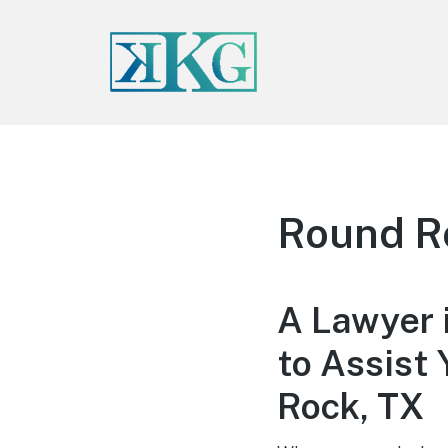
Round R
A Lawyer 
to Assist 
Rock, TX