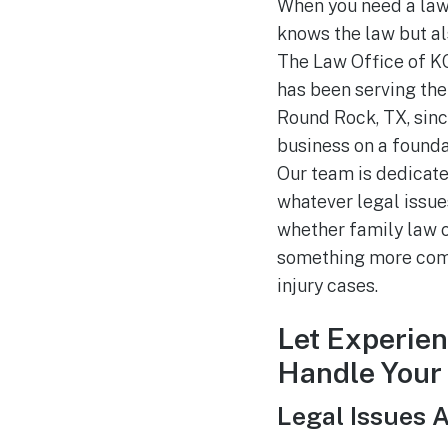
When you need a law
knows the law but a
The Law Office of KG,
has been serving the 
Round Rock, TX, sinc
business on a foundat
Our team is dedicate
whatever legal issues
whether family law ca
something more comp
injury cases.
Let Experie
Handle Your
Legal Issues 