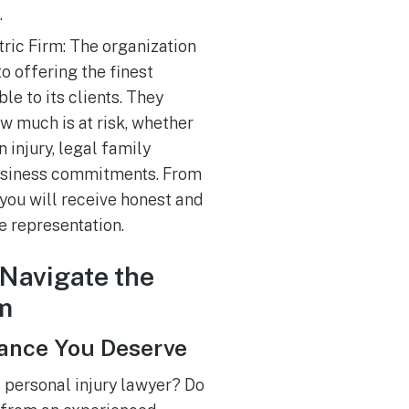
.
ric Firm: The organization
o offering the finest
le to its clients. They
w much is at risk, whether
 injury, legal family
business commitments. From
, you will receive honest and
 representation.
Navigate the
m
tance You Deserve
a personal injury lawyer? Do