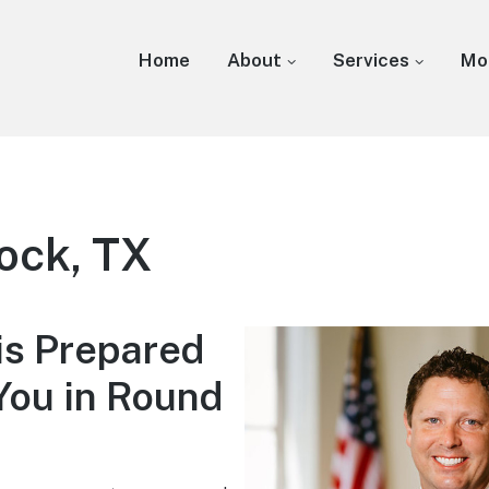
Home
About
Services
Mo
ock, TX
is Prepared
You in Round