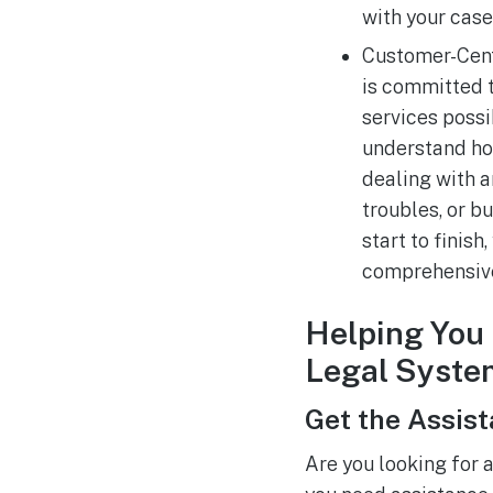
with your case
Customer-Cent
is committed t
services possib
understand ho
dealing with an
troubles, or 
start to finish
comprehensive
Helping You 
Legal Syste
Get the Assis
Are you looking for 