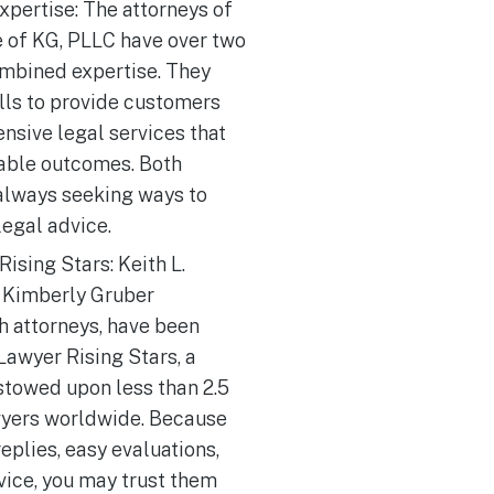
xpertise: The attorneys of
e of KG, PLLC have over two
mbined expertise. They
ills to provide customers
nsive legal services that
rable outcomes. Both
 always seeking ways to
legal advice.
ising Stars: Keith L.
 Kimberly Gruber
h attorneys, have been
awyer Rising Stars, a
stowed upon less than 2.5
wyers worldwide. Because
replies, easy evaluations,
vice, you may trust them