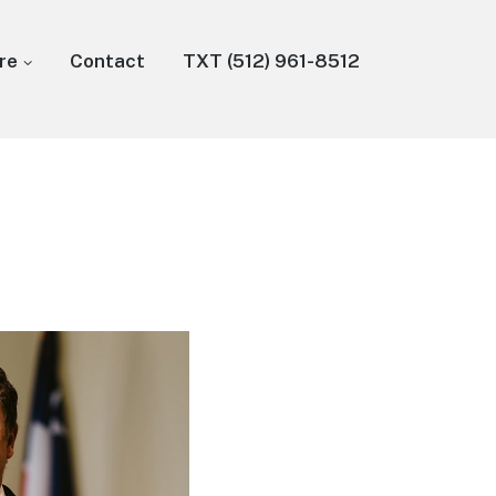
re
Contact
TXT (512) 961-8512