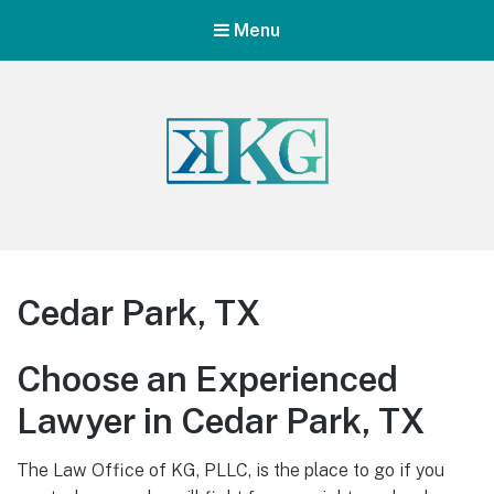
Menu
Cedar Park, TX
Choose an Experienced
Lawyer in Cedar Park, TX
The Law Office of KG, PLLC, is the place to go if you