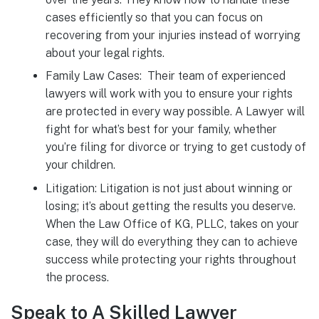
cases efficiently so that you can focus on
recovering from your injuries instead of worrying
about your legal rights.
Family Law Cases: Their team of experienced
lawyers will work with you to ensure your rights
are protected in every way possible. A Lawyer will
fight for what’s best for your family, whether
you’re filing for divorce or trying to get custody of
your children.
Litigation: Litigation is not just about winning or
losing; it’s about getting the results you deserve.
When the Law Office of KG, PLLC, takes on your
case, they will do everything they can to achieve
success while protecting your rights throughout
the process.
Speak to A Skilled Lawyer