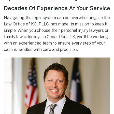
Decades Of Experience At Your Service
Navigating the legal system can be overwhelming, so the
Law Office of KG, PLLC, has made its mission to keep it
simple. When you choose their personal injury lawyers or
family law attorneys in Cedar Park, TX, you’ll be working
with an experienced team to ensure every step of your
case is handled with care and precision.