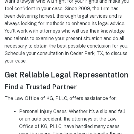
want a lawyer who will fight for your rights and make you
feel confident in your case. Since 2009, the firm has
been delivering honest, thorough legal services and is
always looking for methods to enhance its legal advice.
You’ll work with attorneys who will use their knowledge
and talents to examine your present situation and do all
necessary to obtain the best possible conclusion for you.
Schedule your consultation in Cedar Park, TX, to discuss
your case.
Get Reliable Legal Representation
Find a Trusted Partner
The Law Office of KG, PLLC, offers assistance for:
Personal Injury Cases: Whether it’s a slip and fall
or an auto accident, the attorneys at the Law
Office of KG, PLLC, have handled many cases
over the years. They know how to handle these