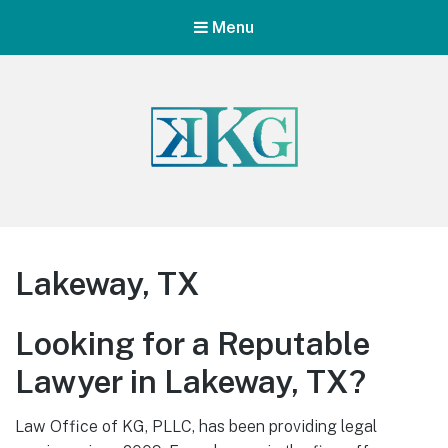
Menu
Lakeway, TX
Looking for a Reputable
Lawyer in Lakeway, TX?
Law Office of KG, PLLC, has been providing legal