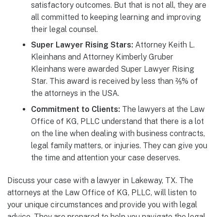
satisfactory outcomes. But that is not all, they are
all committed to keeping learning and improving
their legal counsel.
Super Lawyer Rising Stars:
Attorney Keith L.
Kleinhans and Attorney Kimberly Gruber
Kleinhans were awarded Super Lawyer Rising
Star. This award is received by less than ⅖% of
the attorneys in the USA.
Commitment to Clients:
The lawyers at the Law
Office of KG, PLLC understand that there is a lot
on the line when dealing with business contracts,
legal family matters, or injuries. They can give you
the time and attention your case deserves.
Discuss your case with a lawyer in Lakeway, TX. The
attorneys at the Law Office of KG, PLLC, will listen to
your unique circumstances and provide you with legal
advice. They are prepared to help you navigate the legal