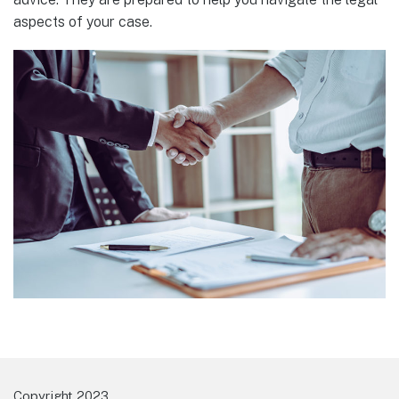
aspects of your case.
Copyright 2023