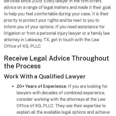
services since 2009. Every lawyer in the firm offers
advice on a range of legal matters and made it their goal
to help you feel comfortable during your case. It is their
priority to protect your rights and be next to you to
inform you of your options. If you need assistance for
litigation or from a personal injury lawyer or a family law
attorney in Lakeway, TX, get in touch with the Law
Office of KG, PLLC.
Receive Legal Advice Throughout
the Process
Work With a Qualified Lawyer
20+ Years of Experience:
If you are looking for
lawyers with decades of combined experience,
consider working with the attorneys at the Law
Office of KG, PLLC. They use their expertise to
explain all the available legal options and achieve